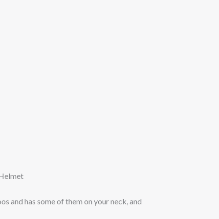
 Helmet
toos and has some of them on your neck, and