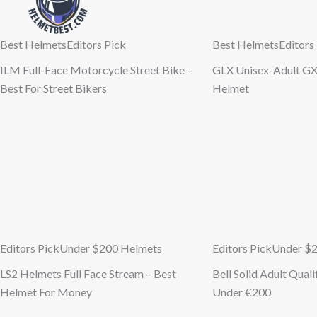
Best Helmets
Editors Pick
Best Helmets
Editors
ILM Full-Face Motorcycle Street Bike –
GLX Unisex-Adult GX
Best For Street Bikers
Helmet
Editors Pick
Under $200 Helmets
Editors Pick
Under $
LS2 Helmets Full Face Stream – Best
Bell Solid Adult Qual
Helmet For Money
Under €200