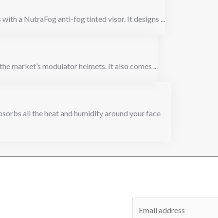
with a NutraFog anti-fog tinted visor. It designs ...
the market’s modulator helmets. It also comes ...
orbs all the heat and humidity around your face
E
m