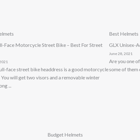
elmets
Best Helmets
l-Face Motorcycle Street Bike – Best For Street
GLX Unisex-Ad
June 28, 2021
Are you one of
 2021
ull-face street bike headdress is a good motorcycle
some of them o
 You will get two visors and a removable winter
ng ...
Budget Helmets