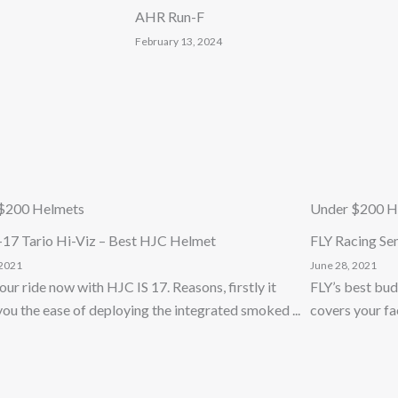
AHR Run-F
February 13, 2024
$200 Helmets
Under $200 H
-17 Tario Hi-Viz – Best HJC Helmet
FLY Racing Se
 2021
June 28, 2021
our ride now with HJC IS 17. Reasons, firstly it
FLY’s best bud
you the ease of deploying the integrated smoked ...
covers your face