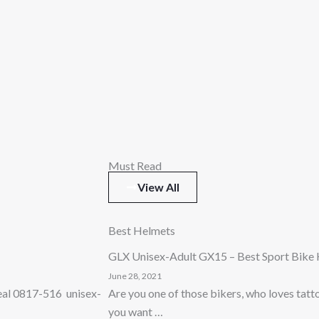
Must Read
View All
Best Helmets
GLX Unisex-Adult GX15 – Best Sport Bike
June 28, 2021
Neal 0817-516 unisex-
Are you one of those bikers, who loves tat
you want …