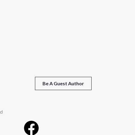
Be A Guest Author
ed