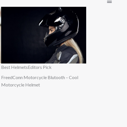
Best Helmets
Editors Pick
FreedConn Motorcycle Blutooth – Cool
Motorcycle Helmet