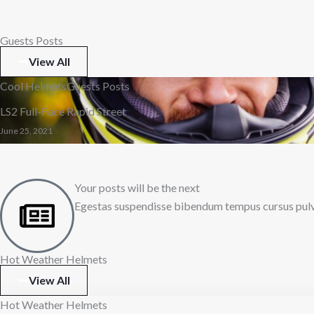
Guests Posts
View All
Cool Helmets
Guests Posts
LS2 Full-Face Rapid Street
June 25, 2021
Your posts will be the next
Egestas suspendisse bibendum tempus cursus pulvin
Hot Weather Helmets
View All
Hot Weather Helmets