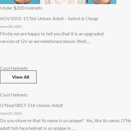
Under $200 Helmets
AGV 0101-11766 Unisex-Adult – Safest & Cheap
June 28, 2021
Firstly we are happy to tell you that it is an upgraded
version of GV as we mentioned above. Well, ...
Cool Helmets
View All
Cool Helmets
O’Neal 0817-516 Unisex-Adult
June 25, 2021
Do you observe that its name is so unique? Yes, like its name, O’
adult full-face helmet is so unique in …