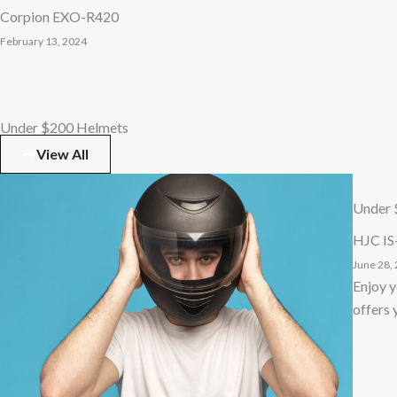
Corpion EXO-R420
February 13, 2024
Under $200 Helmets
View All
Under 
HJC IS
June 28,
Enjoy y
offers 