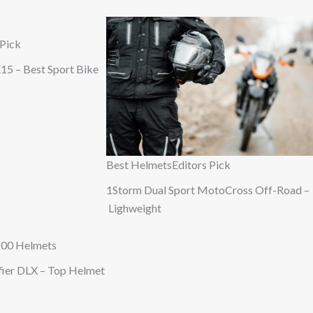
 Pick
15 – Best Sport Bike
Best Helmets
Editors Pick
1Storm Dual Sport MotoCross Off-Road –
Lighweight
200 Helmets
ifier DLX – Top Helmet