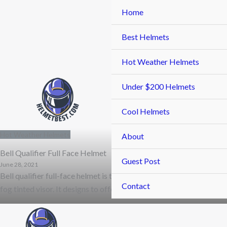
Skip
Home
to
content
Best Helmets
Hot Weather Helmets
Under $200 Helmets
Cool Helmets
Hot Weather Helmets
About
Bell Qualifier Full Face Helmet
Guest Post
June 28, 2021
Bell qualifier full-face helmet is the only type of helmet that come
Contact
fog tinted visor. It designs to offer you the best …