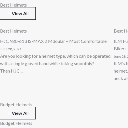
Best Helmets
View All
Best Helmets
Best H
HJC 980-613 IS-MAX 2 Mdoular – Most Comfortable
ILM Ful
Bikers
June 28, 2021
Are you looking for a helmet type, which can be operated
June 28,
with a single gloved hand while biking smoothly?
ILM’s f
Then HJC ...
helmet.
neck alo
Budget Helmets
View All
Budget Helmets