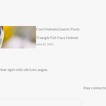
Cool Helmets
Guests Posts
Triangle Full-Face Helmet
June 25, 2021
ar eget odio ultricies augue.
Stay connect