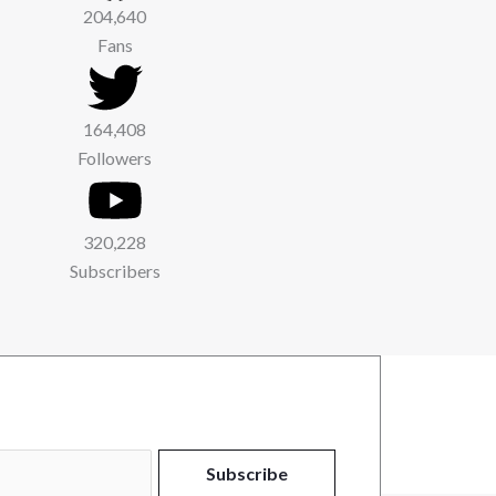
204,640
Fans
164,408
Followers
320,228
Subscribers
Subscribe