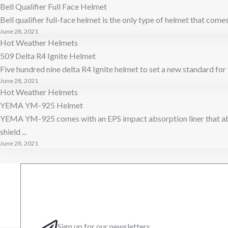
Bell Qualifier Full Face Helmet
Bell qualifier full-face helmet is the only type of helmet that comes 
June 28, 2021
Hot Weather Helmets
509 Delta R4 Ignite Helmet
Five hundred nine delta R4 Ignite helmet to set a new standard for 
June 28, 2021
Hot Weather Helmets
YEMA YM-925 Helmet
YEMA YM-925 comes with an EPS impact absorption liner that abs
shield ...
June 28, 2021
Sign up for our newsletters