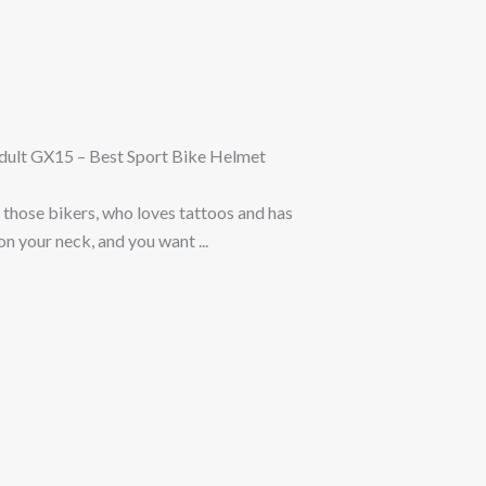
ult GX15 – Best Sport Bike Helmet
 those bikers, who loves tattoos and has
n your neck, and you want ...