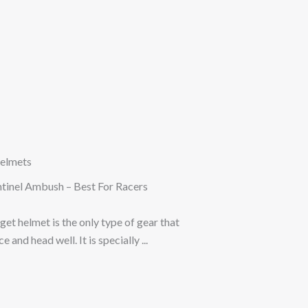
elmets
ntinel Ambush – Best For Racers
get helmet is the only type of gear that
 and head well. It is specially ...