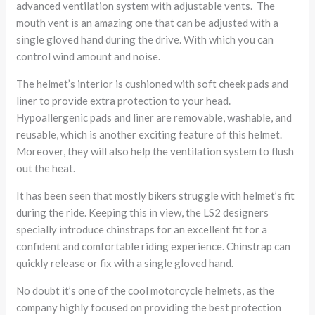
advanced ventilation system with adjustable vents. The
mouth vent is an amazing one that can be adjusted with a
single gloved hand during the drive. With which you can
control wind amount and noise.
The helmet’s interior is cushioned with soft cheek pads and
liner to provide extra protection to your head.
Hypoallergenic pads and liner are removable, washable, and
reusable, which is another exciting feature of this helmet.
Moreover, they will also help the ventilation system to flush
out the heat.
It has been seen that mostly bikers struggle with helmet’s fit
during the ride. Keeping this in view, the LS2 designers
specially introduce chinstraps for an excellent fit for a
confident and comfortable riding experience. Chinstrap can
quickly release or fix with a single gloved hand.
No doubt it’s one of the cool motorcycle helmets, as the
company highly focused on providing the best protection