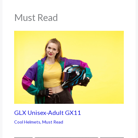
Must Read
GLX Unisex-Adult GX11
Cool Helmets
,
Must Read