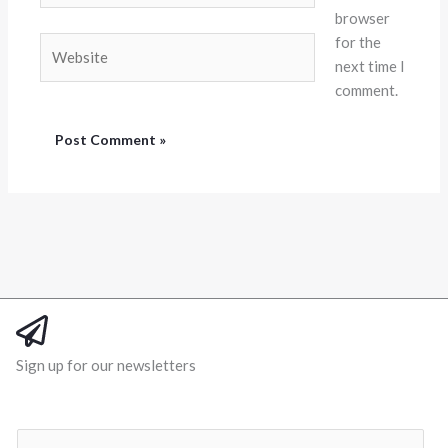
browser
for the
Website
next time I
comment.
Sign up for our newsletters
E