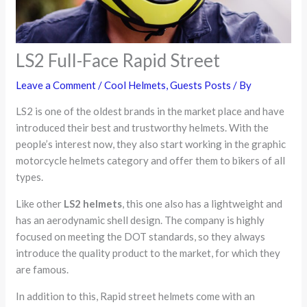
LS2 Full-Face Rapid Street
Leave a Comment
/
Cool Helmets
,
Guests Posts
/ By
LS2 is one of the oldest brands in the market place and have
introduced their best and trustworthy helmets. With the
people’s interest now, they also start working in the graphic
motorcycle helmets category and offer them to bikers of all
types.
Like other
LS2 helmets
, this one also has a lightweight and
has an aerodynamic shell design. The company is highly
focused on meeting the DOT standards, so they always
introduce the quality product to the market, for which they
are famous.
In addition to this, Rapid street helmets come with an