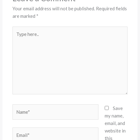
Your email address will not be published.
Required fields
are marked
*
Type
here..
Name*
Save
my name,
email, and
website in
Email*
this