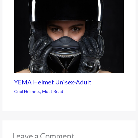
YEMA Helmet Unisex-Adult
Cool Helmets
,
Must Read
Leave a Comment