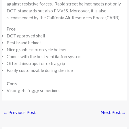
against resistive forces. Rapid street helmet meets not only
DOT standards but also FMVSS. Moreover, it is also
recommended by the Califonia Air Resources Board (CARB).
Pros
DOT approved shell
Best brand helmet
Nice graphic motorcycle helmet
Comes with the best ventilation system
Offer chinstraps for extra grip
Easily customizable during the ride
Cons
Visor gets foggy sometimes
←
Previous Post
Next Post
→