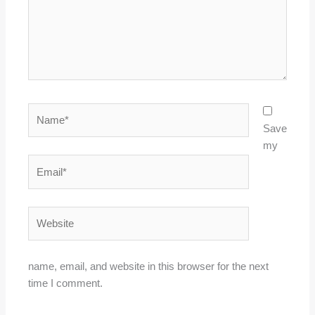
Name*
Save
my
Email*
Website
name, email, and website in this browser for the next
time I comment.