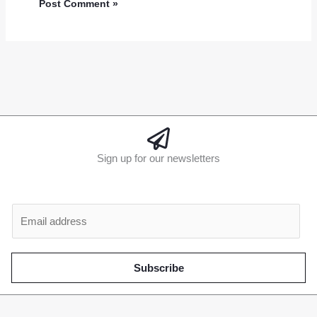
Sign up for our newsletters
E
m
a
i
Subscribe
l
*