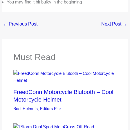
You may find it bit bulky in the beginning
←
Previous Post
Next Post
→
Must Read
FreedConn Motorcycle Blutooth – Cool
Motorcycle Helmet
Best Helmets
,
Editors Pick