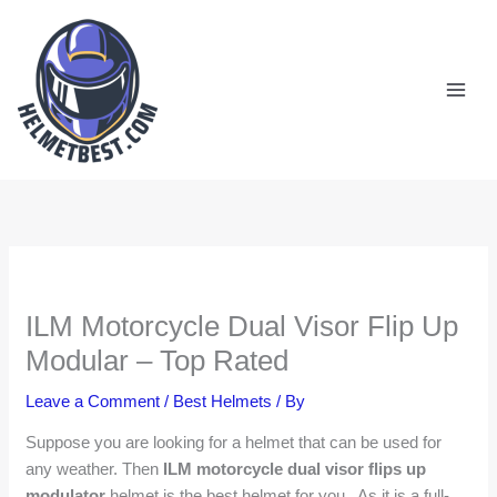
Skip
to
content
ILM Motorcycle Dual Visor Flip Up
Modular – Top Rated
Leave a Comment
/
Best Helmets
/ By
Suppose you are looking for a helmet that can be used for
any weather. Then
ILM motorcycle dual visor flips up
modulator
helmet is the best helmet for you. As it is a full-