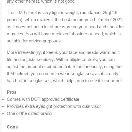
any other helmet, which is not good
The ILM helmet is very light in weight, roundabout 2kg(4.6
pounds), which makes it the best motorcycle helmet of 2021,
as it does not put a lot of pressure on your head and shoulder
muscles. You will have a relaxed shoulder or head, which is
suitable for driving purposes.
More interestingly, it keeps your face and heads warm as it
fits and adjusts so nicely. With multiple controls, you can
adjust the amount of air enter in it. Simultaneously, using the
ILM helmet, you no need to wear sunglasses, as it already
has built-in sunglasses, which helps you to use it in summer.
Pros
Comes with DOT approved certificate
Provides extra eyesight protection with dual visor
One of the oldest brand
Cons