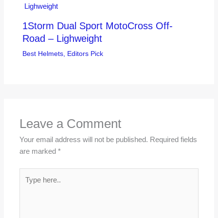
1Storm Dual Sport MotoCross Off-
Road – Lighweight
Best Helmets
,
Editors Pick
Leave a Comment
Your email address will not be published.
Required fields
are marked
*
Type
here..