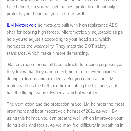
face helmet, so you will get the best protection. It not only
protects your head but your neck as well.
ILM Motorcycle
helmets are built with high resistance ABS
shell for bearing high forces. Micrometrically adjustable strips
help you to adjust it according to your head size, which
increases the wearability. They meet the DOT safety
standards, which make it more demanding.
Racers recommend full-face helmets for racing purposes, as
they know that they can protect them from severe injuries
during collisions and accidents. But you can use the ILM
motorcycle as the half-face helmet along the full face, as it
has the flip-up feature. Especially in hot weather.
The ventilation and the protection make ILM helmets the most
prominent and best motorcycle helmet of 2021 as well. By
using this helmet, you can breathe well, which improves your
riding skills and focus. As we may feel difficulty in breathing in