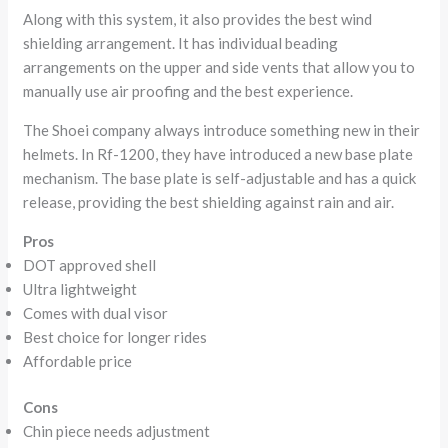
Along with this system, it also provides the best wind
shielding arrangement. It has individual beading
arrangements on the upper and side vents that allow you to
manually use air proofing and the best experience.
The Shoei company always introduce something new in their
helmets. In Rf-1200, they have introduced a new base plate
mechanism. The base plate is self-adjustable and has a quick
release, providing the best shielding against rain and air.
Pros
DOT approved shell
Ultra lightweight
Comes with dual visor
Best choice for longer rides
Affordable price
Cons
Chin piece needs adjustment