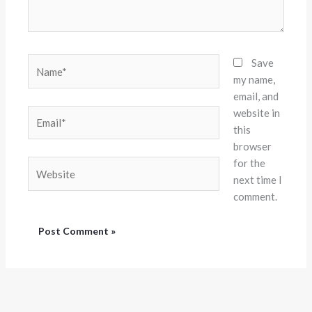
Name*
Save
my name,
email, and
website in
Email*
this
browser
for the
Website
next time I
comment.