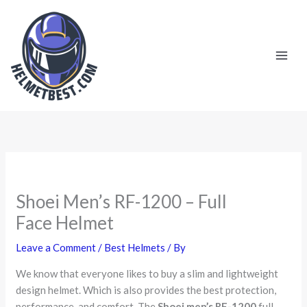
Skip
to
content
Shoei Men’s RF-1200 – Full
Face Helmet
Leave a Comment
/
Best Helmets
/ By
We know that everyone likes to buy a slim and lightweight
design helmet. Which is also provides the best protection,
performance, and comfort. The
Shoei men’s RF-1200
full-