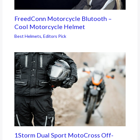
FreedConn Motorcycle Blutooth –
Cool Motorcycle Helmet
Best Helmets
,
Editors Pick
1Storm Dual Sport MotoCross Off-