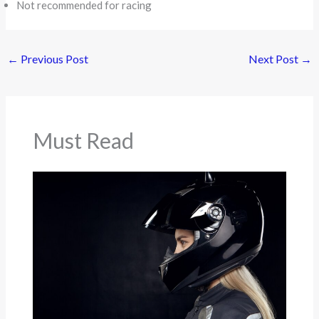
Not recommended for racing
←
Previous Post
Next Post
→
Must Read