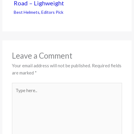
Road – Lighweight
Best Helmets
,
Editors Pick
Leave a Comment
Your email address will not be published.
Required fields
are marked
*
Type
here..