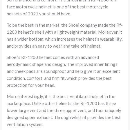
face motorcycle helmet is one of the best motorcycle
helmets of 2021 you should have.
To be the best in the market, the Shoei company made the Rf-
1200 helmet’s shell with a lightweight material. Moreover, it
has a wider bottom, which increases the helmet’s wearability,
and provides an easy to wear and take off helmet.
Shoei’s Rf-1200 helmet comes with an advanced
aerodynamic shape and design. The improved inner linings
and cheek pads are soundproof and help give it an excellent
condition, comfort, and firm fit, which provides the best
protection for your head.
More interestingly, it is the best-ventilated helmet in the
marketplace. Unlike other helmets, the Rf-1200 has three
lower large vent and the three upper vent, and four uniquely
designed upper exhaust. Through which it provides the best
ventilation system.