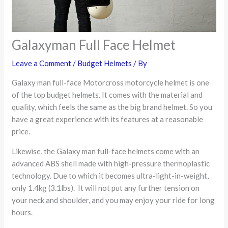
Galaxyman Full Face Helmet
Leave a Comment
/
Budget Helmets
/ By
Galaxy man full-face Motorcross motorcycle helmet is one
of the top budget helmets. It comes with the material and
quality, which feels the same as the big brand helmet. So you
have a great experience with its features at a reasonable
price.
Likewise, the Galaxy man full-face helmets come with an
advanced ABS shell made with high-pressure thermoplastic
technology. Due to which it becomes ultra-light-in-weight,
only 1.4kg (3.1lbs). It will not put any further tension on
your neck and shoulder, and you may enjoy your ride for long
hours.