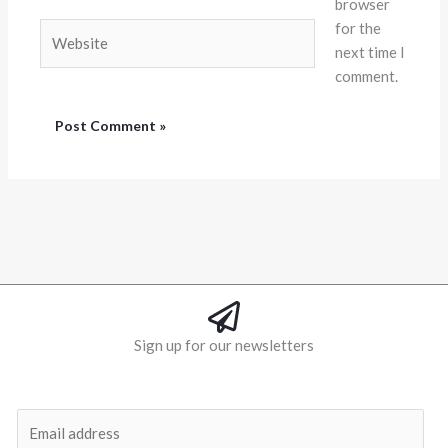
browser
for the
Website
next time I
comment.
Sign up for our newsletters
E
m