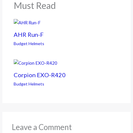
Must Read
AHR Run-F
Budget Helmets
Corpion EXO-R420
Budget Helmets
Leave a Comment