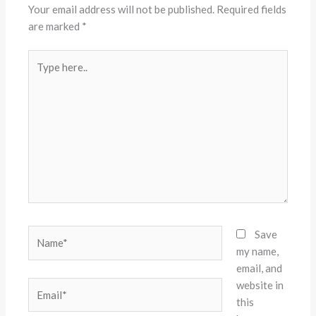
Your email address will not be published.
Required fields
are marked
*
Type
here..
Name*
Save
my name,
email, and
website in
Email*
this