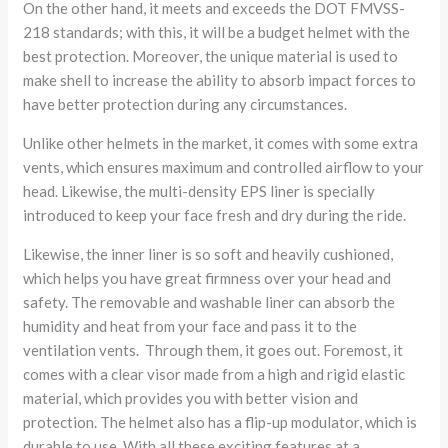
On the other hand, it meets and exceeds the DOT FMVSS-
218 standards; with this, it will be a budget helmet with the
best protection. Moreover, the unique material is used to
make shell to increase the ability to absorb impact forces to
have better protection during any circumstances.
Unlike other helmets in the market, it comes with some extra
vents, which ensures maximum and controlled airflow to your
head. Likewise, the multi-density EPS liner is specially
introduced to keep your face fresh and dry during the ride.
Likewise, the inner liner is so soft and heavily cushioned,
which helps you have great firmness over your head and
safety. The removable and washable liner can absorb the
humidity and heat from your face and pass it to the
ventilation vents. Through them, it goes out. Foremost, it
comes with a clear visor made from a high and rigid elastic
material, which provides you with better vision and
protection. The helmet also has a flip-up modulator, which is
durable to use. With all these exciting features at a