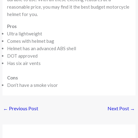
reasonable price, you may find it the best budget motorcycle
helmet for you.
Pros
Ultra lightweight
Comes with helmet bag
Helmet has an advanced ABS shell
DOT approved
Has six air vents
Cons
Don’t have a smoke visor
←
Previous Post
Next Post
→